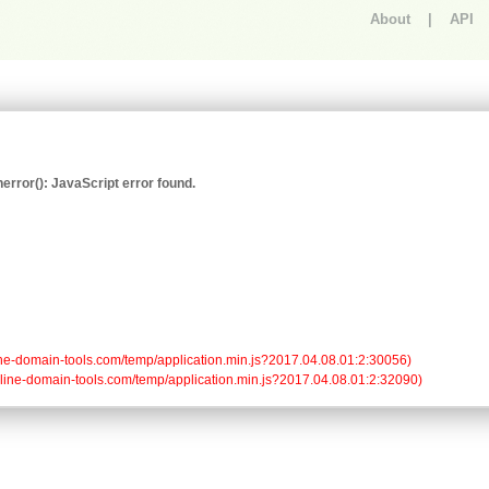
About
|
API
An error occurred.
rror(): JavaScript error found.
/online-domain-tools.com/temp/application.min.js?2017.04.08.01:2:30056)

/online-domain-tools.com/temp/application.min.js?2017.04.08.01:2:32090)